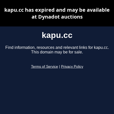
kapu.cc has expired and may be available
at Dynadot auctions
kapu.cc
Find information, resources and relevant links for kapu.cc.
This domain may be for sale.
Terms of Service
|
Privacy Policy