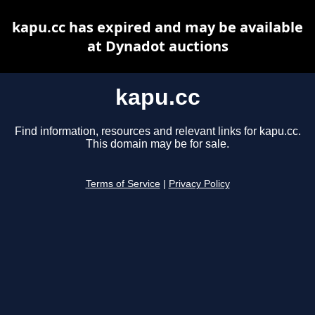
kapu.cc has expired and may be available
at Dynadot auctions
kapu.cc
Find information, resources and relevant links for kapu.cc.
This domain may be for sale.
Terms of Service
|
Privacy Policy