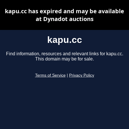
kapu.cc has expired and may be available
at Dynadot auctions
kapu.cc
Find information, resources and relevant links for kapu.cc.
This domain may be for sale.
Terms of Service
|
Privacy Policy