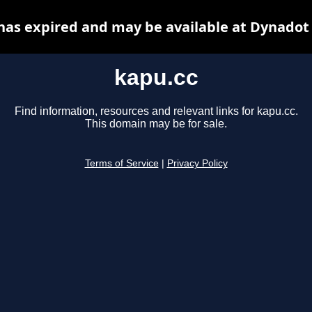
has expired and may be available at Dynadot
kapu.cc
Find information, resources and relevant links for kapu.cc.
This domain may be for sale.
Terms of Service
|
Privacy Policy