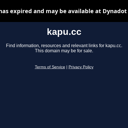
has expired and may be available at Dynadot
kapu.cc
Find information, resources and relevant links for kapu.cc.
This domain may be for sale.
Terms of Service
|
Privacy Policy