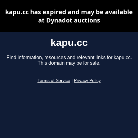
kapu.cc has expired and may be available
at Dynadot auctions
kapu.cc
Find information, resources and relevant links for kapu.cc.
This domain may be for sale.
Terms of Service
|
Privacy Policy