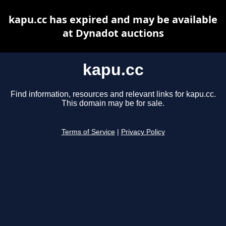
kapu.cc has expired and may be available
at Dynadot auctions
kapu.cc
Find information, resources and relevant links for kapu.cc.
This domain may be for sale.
Terms of Service
|
Privacy Policy