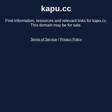
kapu.cc
Find information, resources and relevant links for kapu.cc.
This domain may be for sale.
Terms of Service
|
Privacy Policy