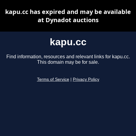
kapu.cc has expired and may be available
at Dynadot auctions
kapu.cc
Find information, resources and relevant links for kapu.cc.
This domain may be for sale.
Terms of Service
|
Privacy Policy