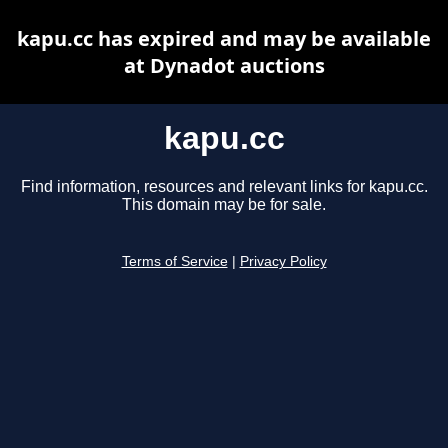
kapu.cc has expired and may be available
at Dynadot auctions
kapu.cc
Find information, resources and relevant links for kapu.cc.
This domain may be for sale.
Terms of Service
|
Privacy Policy